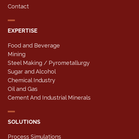
Contact
EXPERTISE
Food and Beverage
Mining
Steel Making / Pyrometallurgy
Sugar and Alcohol
Chemical Industry
Oil and Gas
Cement And Industrial Minerals
SOLUTIONS
Process Simulations