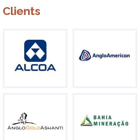
Clients