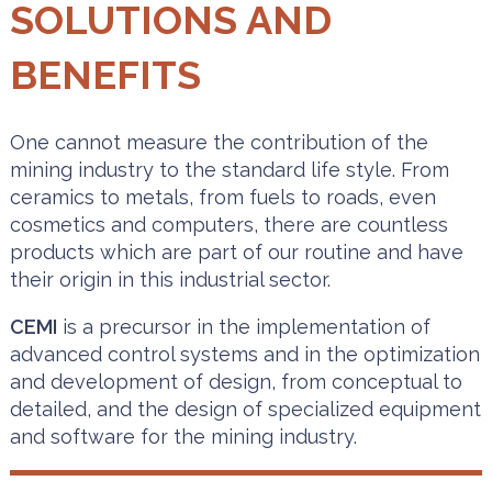
SOLUTIONS AND
BENEFITS
One cannot measure the contribution of the
mining industry to the standard life style. From
ceramics to metals, from fuels to roads, even
cosmetics and computers, there are countless
products which are part of our routine and have
their origin in this industrial sector.
CEMI
is a precursor in the implementation of
advanced control systems and in the optimization
and development of design, from conceptual to
detailed, and the design of specialized equipment
and software for the mining industry.