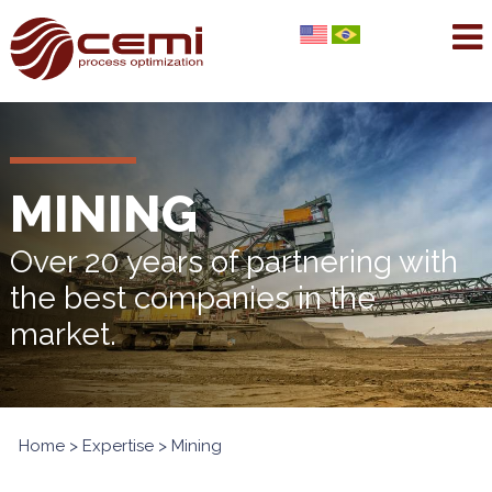
MINING
Over 20 years of partnering with
the best companies in the
market.
Home
>
Expertise
> Mining