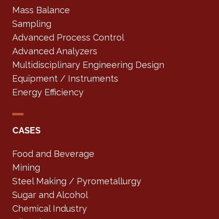
Mass Balance
Sampling
Advanced Process Control
Advanced Analyzers
Multidisciplinary Engineering Design
Equipment / Instruments
Energy Efficiency
CASES
Food and Beverage
Mining
Steel Making / Pyrometallurgy
Sugar and Alcohol
Chemical Industry