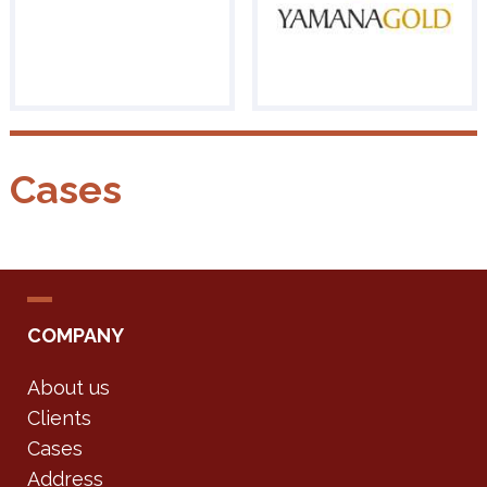
Cases
COMPANY
About us
Clients
Cases
Address