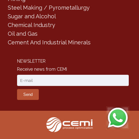
Steel Making / Pyrometallurgy
Sugar and Alcohol
Chemical Industry
Oil and Gas
Cement And Industrial Minerals
NEWSLETTER
Receive news from CEMI
Send