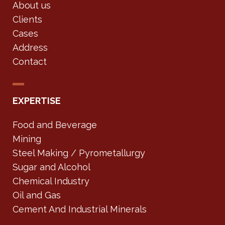
About us
Clients
Cases
Address
Contact
EXPERTISE
Food and Beverage
Mining
Steel Making / Pyrometallurgy
Sugar and Alcohol
Chemical Industry
Oil and Gas
Cement And Industrial Minerals