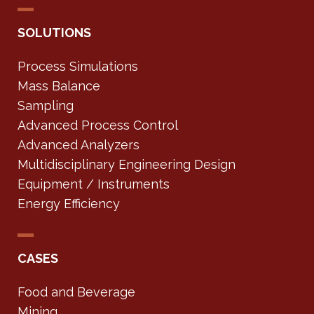
SOLUTIONS
Process Simulations
Mass Balance
Sampling
Advanced Process Control
Advanced Analyzers
Multidisciplinary Engineering Design
Equipment / Instruments
Energy Efficiency
CASES
Food and Beverage
Mining