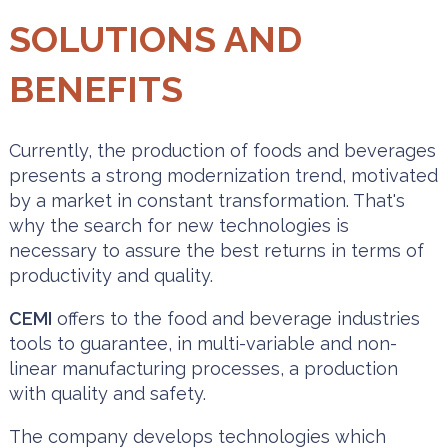
SOLUTIONS AND
BENEFITS
Currently, the production of foods and beverages
presents a strong modernization trend, motivated
by a market in constant transformation. That's
why the search for new technologies is
necessary to assure the best returns in terms of
productivity and quality.
CEMI
offers to the food and beverage industries
tools to guarantee, in multi-variable and non-
linear manufacturing processes, a production
with quality and safety.
The company develops technologies which