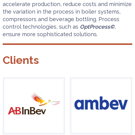
accelerate production, reduce costs and minimize
the variation in the process in boiler systems,
compressors and beverage bottling. Process
control technologies, such as
OptProcess©
,
ensure more sophisticated solutions.
Clients