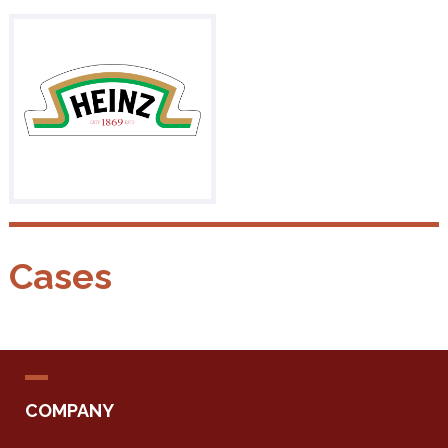
Cases
COMPANY