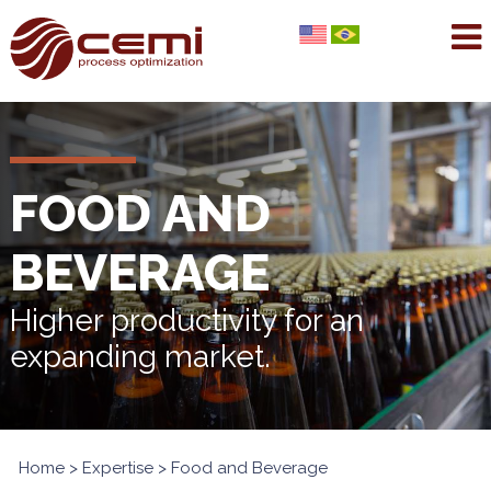
FOOD AND
BEVERAGE
Higher productivity for an
expanding market.
Home
>
Expertise
> Food and Beverage